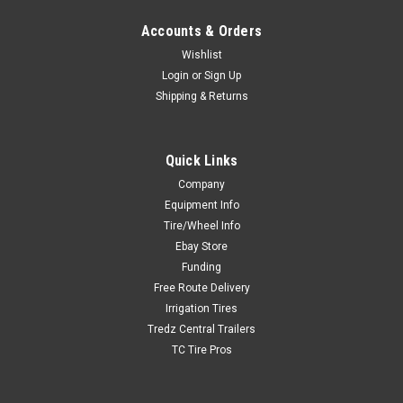
Accounts & Orders
Wishlist
Login
or
Sign Up
Shipping & Returns
Quick Links
Company
Equipment Info
Tire/Wheel Info
Ebay Store
Funding
Free Route Delivery
Irrigation Tires
Tredz Central Trailers
TC Tire Pros