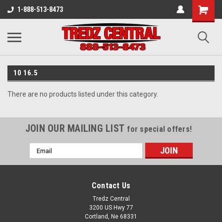
1-888-513-8473
10 16.5
There are no products listed under this category.
JOIN OUR MAILING LIST
for special offers!
Email
Address
Contact Us
Tredz Central
3200 US Hwy 77
Cortland, Ne 68331