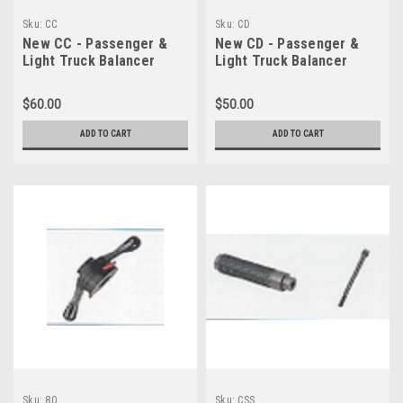
Sku:
CC
Sku:
CD
New CC - Passenger &
New CD - Passenger &
Light Truck Balancer
Light Truck Balancer
Cone C (54-81)
Cone D (41-62)
$60.00
$50.00
ADD TO CART
ADD TO CART
Sku:
80
Sku:
CSS