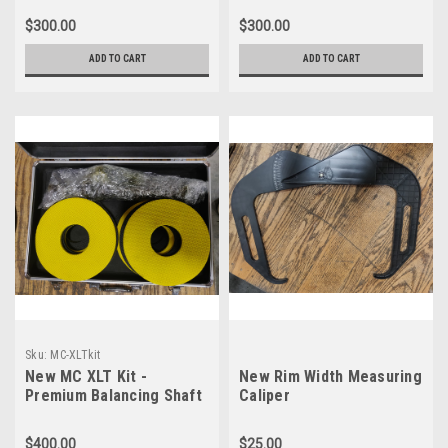
$300.00
$300.00
ADD TO CART
ADD TO CART
Sku:
MC-XLTkit
New MC XLT Kit -
New Rim Width Measuring
Premium Balancing Shaft
Caliper
Set For Motorcycles
$400.00
$25.00