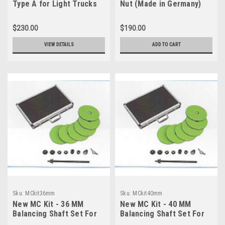
Type A for Light Trucks
Nut (Made in Germany)
$230.00
$190.00
VIEW DETAILS
ADD TO CART
Sku:
MCkit36mm
Sku:
MCkit40mm
New MC Kit - 36 MM
New MC Kit - 40 MM
Balancing Shaft Set For
Balancing Shaft Set For
Motorcycles
Motorcycles