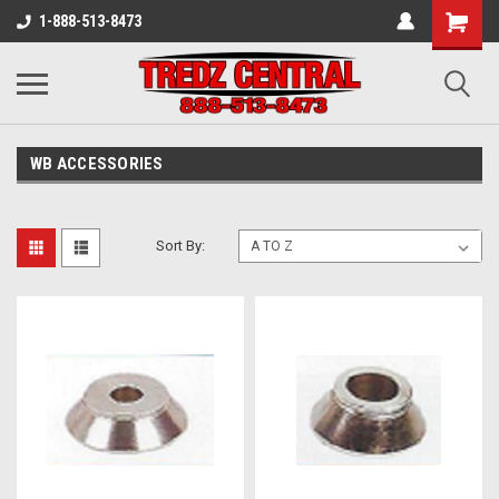
1-888-513-8473
WB ACCESSORIES
Sort By: