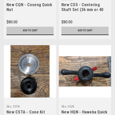
New CQN - Coseng Quick
New CSS - Centering
Nut
Shaft Set (36 mm or 40
mm)
$80.00
$80.00
ADD TO CART
ADD TO CART
Sku:
CSTA
Sku:
HQN
New CSTA - Cone Kit
New HQN - Haweka Quick