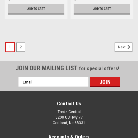
ADD TO CART
ADD TO CART
1
2
Next
JOIN OUR MAILING LIST
for special offers!
Email
Address
Contact Us
Tredz Central
3200 US Hwy 77
Cortland, Ne 68331
Accounts & Orders