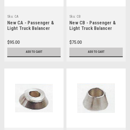
Sku:
CA
Sku:
CB
New CA - Passenger &
New CB - Passenger &
Light Truck Balancer
Light Truck Balancer
Cone A (95-135)
Cone B (70-98)
$95.00
$75.00
ADD TO CART
ADD TO CART