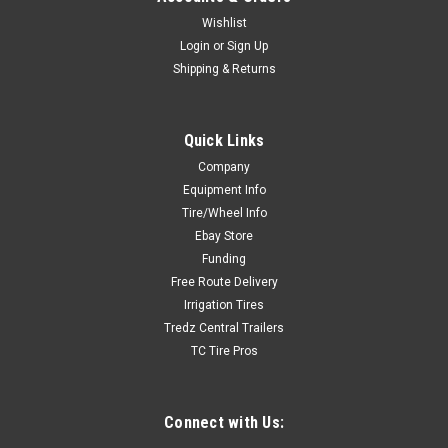
Wishlist
Login
or
Sign Up
Shipping & Returns
Sku:
CA
Quick Links
New CA - Passenger & Light Truck Balancer
Company
Cone A (95-135)
Equipment Info
New CA - Passenger & Light Truck Balancer Cone A (95-135)
Tire/Wheel Info
Ebay Store
Funding
Free Route Delivery
$95.00
Irrigation Tires
Tredz Central Trailers
ADD TO CART
TC Tire Pros
Connect with Us: