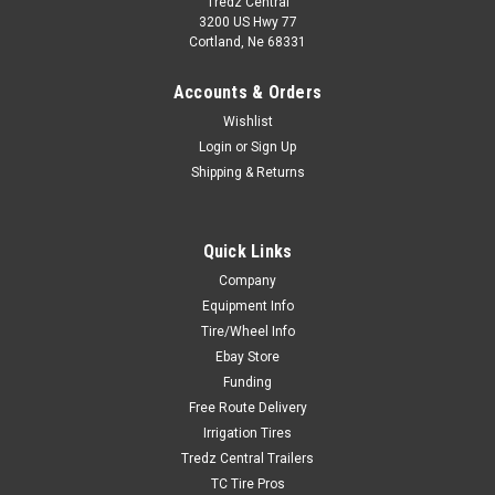
Tredz Central
3200 US Hwy 77
Cortland, Ne 68331
Accounts & Orders
Wishlist
Login
or
Sign Up
Shipping & Returns
Quick Links
Company
Equipment Info
Tire/Wheel Info
Ebay Store
Funding
Free Route Delivery
Irrigation Tires
Tredz Central Trailers
TC Tire Pros