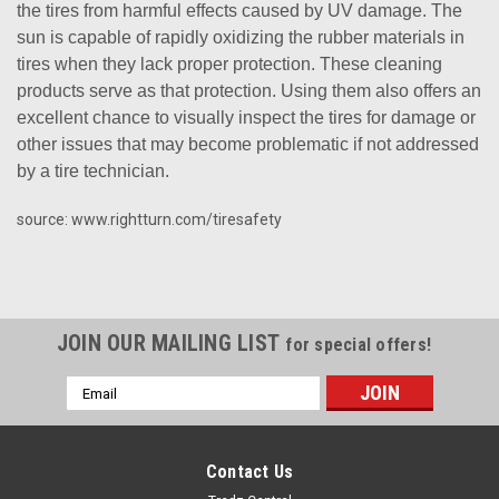
the tires from harmful effects caused by UV damage. The
sun is capable of rapidly oxidizing the rubber materials in
tires when they lack proper protection. These cleaning
products serve as that protection. Using them also offers an
excellent chance to visually inspect the tires for damage or
other issues that may become problematic if not addressed
by a tire technician.
source: www.rightturn.com/tiresafety
JOIN OUR MAILING LIST
for special offers!
Email
Address
Contact Us