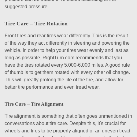
suggested pressure.
Tire Care – Tire Rotation
Front tires and rear tires wear differently. This is the result
of the way they act differently in steering and powering the
vehicle. In order to help your tires wear evenly and last as
long as possible, RightTurn.com recommends that you
have the tires rotated every 5,000-6,000 miles. A good rule
of thumb is to get them rotated with every other oil change.
This will greatly prolong the life of the tire, and allow for
better tire performance and even tread wear.
Tire Care – Tire Alignment
Tire alignment is something that often goes unmentioned in
conversations about tire care. Despite this, it's crucial for
wheels and tires to be properly aligned or an uneven tread