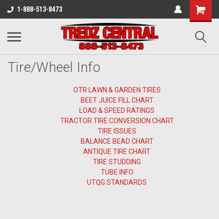
1-888-513-8473
Tire/Wheel Info
OTR LAWN & GARDEN TIRES
BEET JUICE FILL CHART
LOAD & SPEED RATINGS
TRACTOR TIRE CONVERSION CHART
TIRE ISSUES
BALANCE BEAD CHART
ANTIQUE TIRE CHART
TIRE STUDDING
TUBE INFO
UTQG STANDARDS