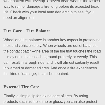
wear pattern will develop. Uneven tread wear is the fastest
way to ruin or damage a tire long before its expected tread
life. Check with your local auto dealership to see if you
need an alignment.
Tire Care – Tire Balance
Wheel and tire balance is another key aspect in preserving
tires and vehicle safety. When wheels are out of balance,
the contact patch—the area of the tire that touches the road
—may not roll across the ground properly or evenly. This
can result in a rough ride, and it will almost certainly result
in warped or damaged tires. And once a tire experiences
this kind of damage, it can't be repaired.
External Tire Care
Finally, a simple tip for taking care of tires. By using
products such as tire shine or gloss, you can also protect