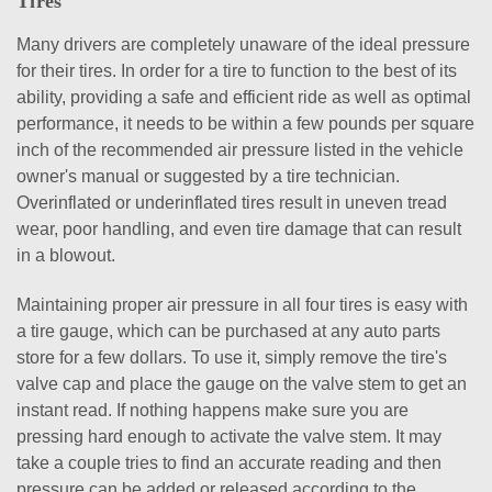
Tires
Many drivers are completely unaware of the ideal pressure
for their tires. In order for a tire to function to the best of its
ability, providing a safe and efficient ride as well as optimal
performance, it needs to be within a few pounds per square
inch of the recommended air pressure listed in the vehicle
owner's manual or suggested by a tire technician.
Overinflated or underinflated tires result in uneven tread
wear, poor handling, and even tire damage that can result
in a blowout.
Maintaining proper air pressure in all four tires is easy with
a tire gauge, which can be purchased at any auto parts
store for a few dollars. To use it, simply remove the tire's
valve cap and place the gauge on the valve stem to get an
instant read. If nothing happens make sure you are
pressing hard enough to activate the valve stem. It may
take a couple tries to find an accurate reading and then
pressure can be added or released according to the