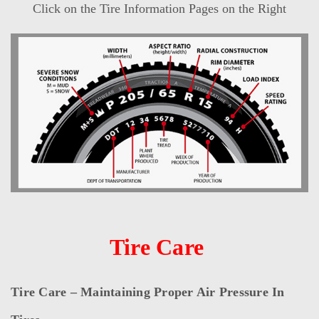
Click on the Tire Information Pages on the Right
Tire Care
Tire Care – Maintaining Proper Air Pressure In