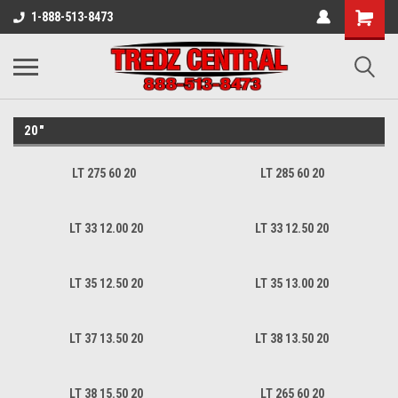
1-888-513-8473
20"
LT 275 60 20
LT 285 60 20
LT 33 12.00 20
LT 33 12.50 20
LT 35 12.50 20
LT 35 13.00 20
LT 37 13.50 20
LT 38 13.50 20
LT 38 15.50 20
LT 265 60 20