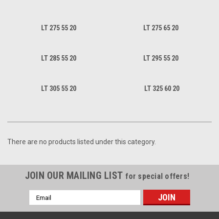
LT 275 55 20
LT 275 65 20
LT 285 55 20
LT 295 55 20
LT 305 55 20
LT 325 60 20
There are no products listed under this category.
JOIN OUR MAILING LIST
for special offers!
Email
Address