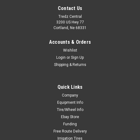
Contact Us
Tredz Central
3200 US Hwy 77
Cortland, Ne 68331
Accounts & Orders
Wishlist
Login
or
Sign Up
Shipping & Returns
Quick Links
Company
Equipment Info
Tire/Wheel Info
Ebay Store
Funding
Free Route Delivery
Irrigation Tires