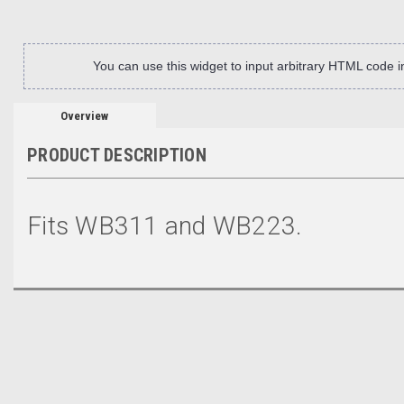
You can use this widget to input arbitrary HTML code 
Overview
PRODUCT DESCRIPTION
Fits WB311 and WB223.