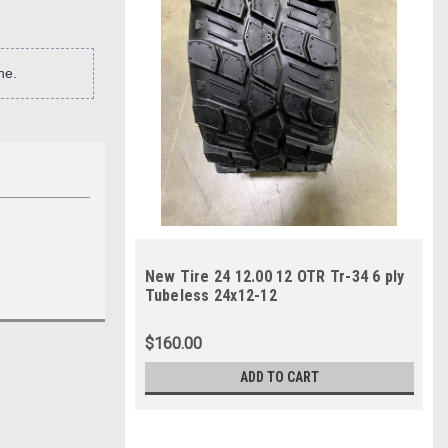
ne.
New Tire 24 12.00 12 OTR Tr-34 6 ply
Tubeless 24x12-12
$160.00
ADD TO CART