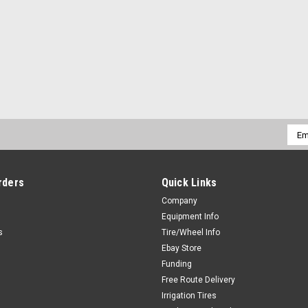
Emai
Addr
rders
Quick Links
Company
Equipment Info
s
Tire/Wheel Info
Ebay Store
Funding
Free Route Delivery
Irrigation Tires