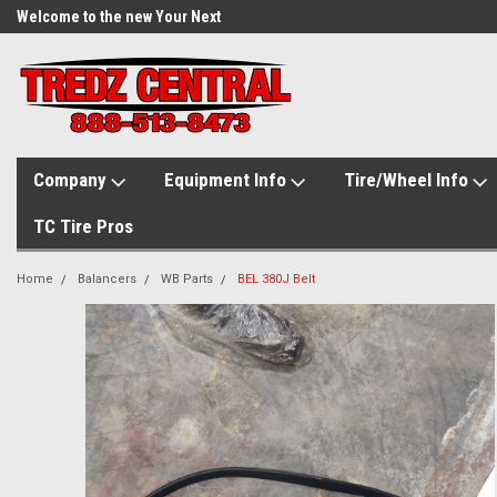
Welcome to the new Your Next
Tire.com
Company
Equipment Info
Tire/Wheel Info
TC Tire Pros
Home
Balancers
WB Parts
BEL 380J Belt