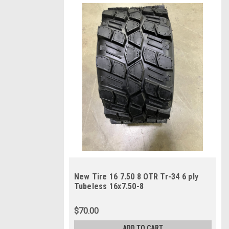
New Tire 16 7.50 8 OTR Tr-34 6 ply
Tubeless 16x7.50-8
$70.00
ADD TO CART