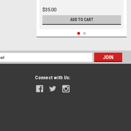
$35.00
ADD TO CART
l
ess
Connect with Us: