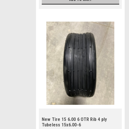
New Tire 15 6.00 6 OTR Rib 4 ply
Tubeless 15x6.00-6