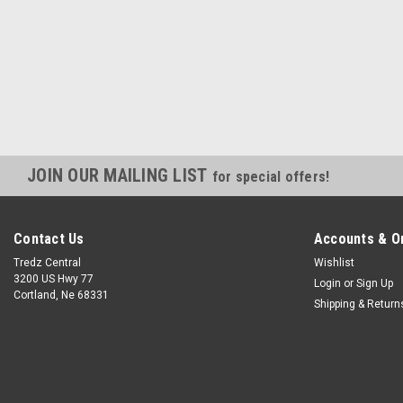
JOIN OUR MAILING LIST
for special offers!
Contact Us
Accounts & O
Tredz Central
Wishlist
3200 US Hwy 77
Login
or
Sign Up
Cortland, Ne 68331
Shipping & Return