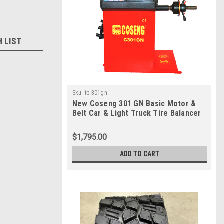
H LIST
Sku:
tb-301gn
New Coseng 301 GN Basic Motor &
Belt Car & Light Truck Tire Balancer
$1,795.00
ADD TO CART