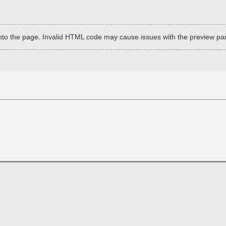
into the page. Invalid HTML code may cause issues with the preview pa