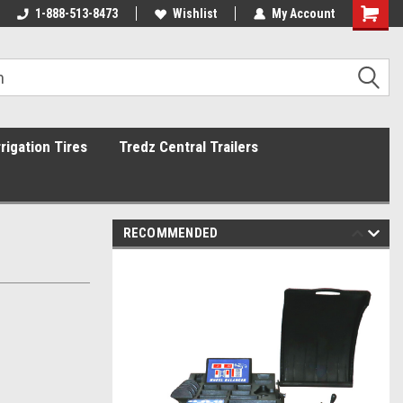
1-888-513-8473
Wishlist
My Account
rrigation Tires
Tredz Central Trailers
RECOMMENDED