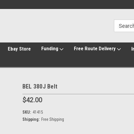
Funding
Free Route Delivery
Ebay Store
I
BEL 380J Belt
$42.00
SKU:
41415
Shipping:
Free Shipping