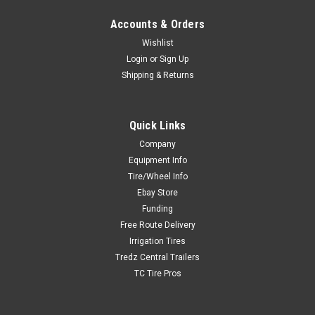
Accounts & Orders
Wishlist
Login
or
Sign Up
Shipping & Returns
Quick Links
Company
Equipment Info
Tire/Wheel Info
Ebay Store
Funding
Free Route Delivery
Irrigation Tires
Tredz Central Trailers
TC Tire Pros