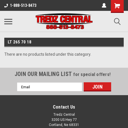
1-888-513-8473
LT 265 70 18
There are no products listed under this category.
JOIN OUR MAILING LIST
for special offers!
Email
Address
Contact Us
Tredz Central
3200 US Hwy 77
Cortland, Ne 68331