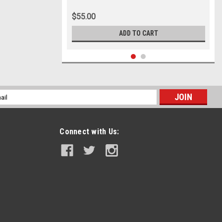
$55.00
ADD TO CART
l
ess
Connect with Us: