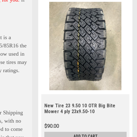
t is a
235/85R16 the
 now used in
ese tires may
 ratings.
New Tire 23 9.50 10 OTR Big Bite
Mower 4 ply 23x9.50-10
r Shipping
is, with no
$90.00
eed to come
ADD TO CART