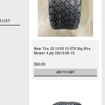
H LIST
New Tire 20 10.00 10 OTR Big Bite
Mower 4 ply 20x10.00-10
$60.00
ADD TO CART