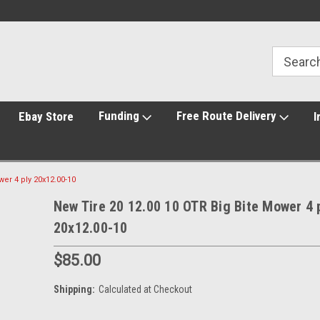
Funding
Free Route Delivery
Ebay Store
I
er 4 ply 20x12.00-10
New Tire 20 12.00 10 OTR Big Bite Mower 4 
20x12.00-10
$85.00
Shipping:
Calculated at Checkout