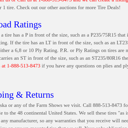
for 1 tire. Check out our other auctions for more Tire Deals!
oad Ratings
a tire has a P in front of the size, such as a P235/75R15 that i
ting. If the tire has an LT in front of the size, such as an LT
either a 6,8 or 10 Ply Rating. P.R. or Ply Ratings on tires are
 carries an ST in front of the size, such as an ST235/80R16 th
s at 1-888-513-8473
if you have any questions on plies and ply
ping & Returns
ska or any of the Farm Shows we visit. Call 888-513-8473 fo
e to the 48 continental United States
. We sell these tires "as 
r any manufacturer, so any warranties that you receive will n