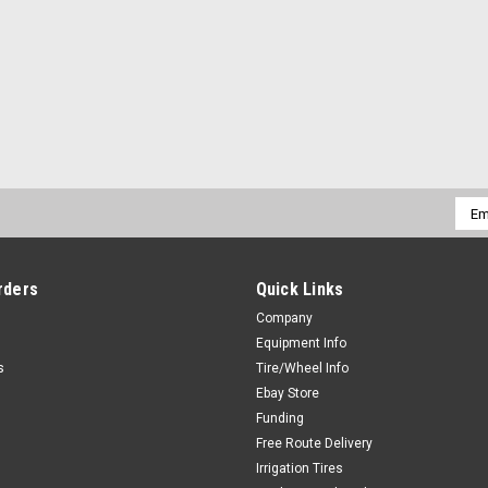
Emai
Addr
rders
Quick Links
Company
Equipment Info
s
Tire/Wheel Info
Ebay Store
Funding
Free Route Delivery
Irrigation Tires