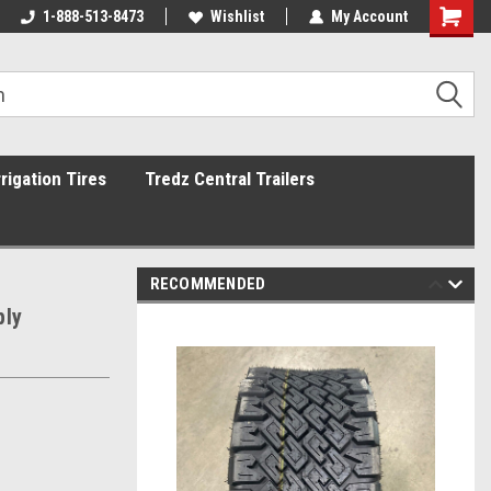
1-888-513-8473
Wishlist
My Account
rrigation Tires
Tredz Central Trailers
RECOMMENDED
ply