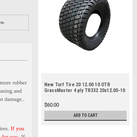
ne.
s more rubber
New Turf Tire 20 12.00 10 OTR
GrassMaster 4 ply TR332 20x12.00-10
eaning and
SIL
nst damage.
.
$60.00
ADD TO CART
ires.
If you
 for you.
If