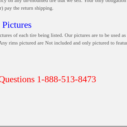
icy on any un-mounted tire that we sell. Your only obligation 
r) pay the return shipping.
Pictures
ctures of each tire being listed. Our pictures are to be used as
 Any rims pictured are Not included and only pictured to featur
 Questions 1-888-513-8473