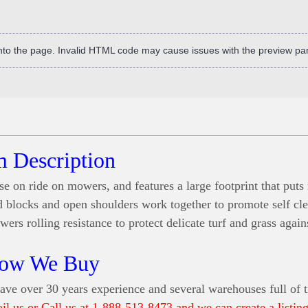
into the page. Invalid HTML code may cause issues with the preview pa
m Description
se on ride on mowers, and features a large footprint that put
ead blocks and open shoulders work together to promote self cl
ers rolling resistance to protect delicate turf and grass agai
ow We Buy
ve over 30 years experience and several warehouses full of t
ail us or Call us at 1-888-513-8473 and we can create a listing