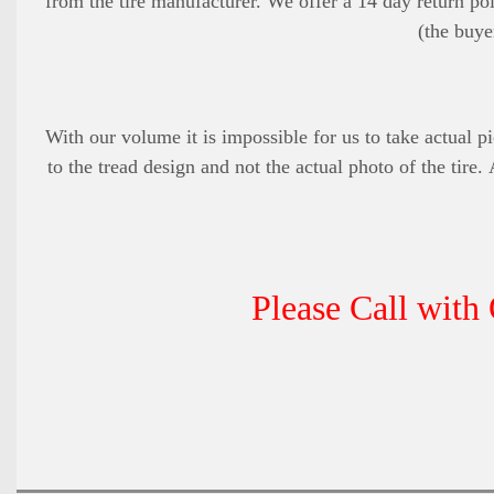
from the tire manufacturer. We offer a 14 day return pol
(the buye
With our volume it is impossible for us to take actual pi
to the tread design and not the actual photo of the tire.
Please Call with