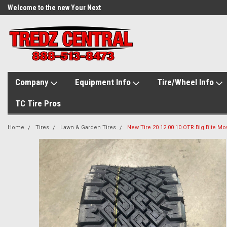
Welcome to the new Your Next
Tire.com
Company
Equipment Info
Tire/Wheel Info
TC Tire Pros
Home
Tires
Lawn & Garden Tires
New Tire 20 12.00 10 OTR Big Bite Mow