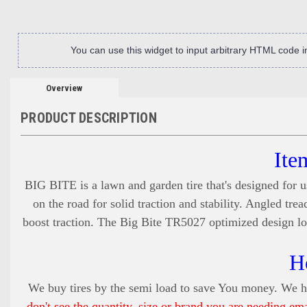
You can use this widget to input arbitrary HTML code 
Overview
PRODUCT DESCRIPTION
Ite
BIG BITE is a lawn and garden tire that's designed for u
on the road for solid traction and stability. Angled tr
boost traction. The Big Bite TR5027 optimized design low
H
We buy tires by the semi load to save You money. We ha
don't see the quantity, size or brand you are needing em