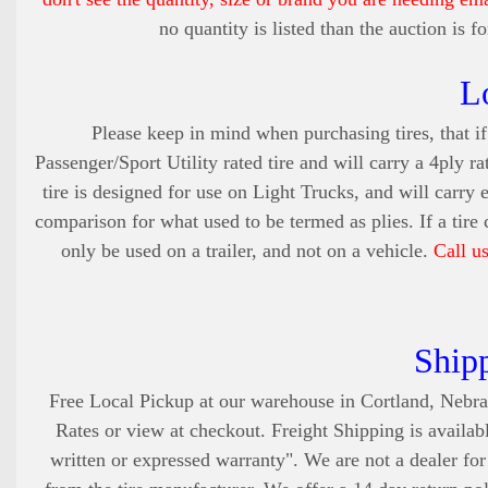
no quantity is listed than the auction is 
L
Please keep in mind when purchasing tires, that if 
Passenger/Sport Utility rated tire and will carry a 4ply ra
tire is designed for use on Light Trucks, and will carry 
comparison for what used to be termed as plies. If a tire
only be used on a trailer, and not on a vehicle.
Call u
Ship
Free Local Pickup at our warehouse in Cortland, Nebra
Rates or view at checkout. Freight Shipping is availabl
written or expressed warranty". We are not a dealer fo