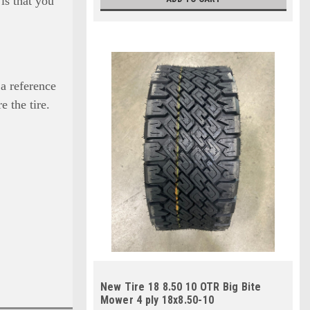
is that you
 a reference
e the tire.
New Tire 18 8.50 10 OTR Big Bite
Mower 4 ply 18x8.50-10