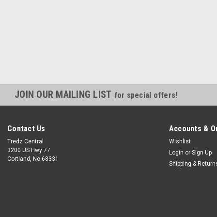
JOIN OUR MAILING LIST
for special offers!
Contact Us
Accounts & O
Tredz Central
Wishlist
3200 US Hwy 77
Login
or
Sign Up
Cortland, Ne 68331
Shipping & Return