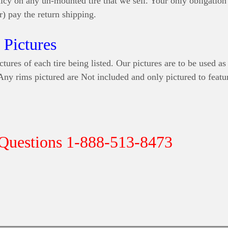
icy on any un-mounted tire that we sell. Your only obligation 
r) pay the return shipping.
Pictures
ctures of each tire being listed. Our pictures are to be used as
 Any rims pictured are Not included and only pictured to featur
 Questions 1-888-513-8473