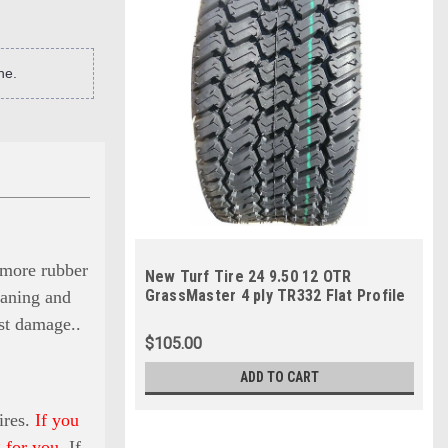
ne.
s more rubber
New Turf Tire 24 9.50 12 OTR
GrassMaster 4 ply TR332 Flat Profile
eaning and
24x9.50-12
nst damage.
.
$105.00
ADD TO CART
ires.
If you
 for you.
If