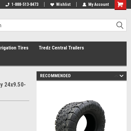
1-888-513-8473
Wishlist
My Account
rrigation Tires
Tredz Central Trailers
RECOMMENDED
ly 24x9.50-