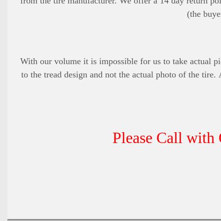
from the tire manufacturer. We offer a 14 day return pol
(the buye
With our volume it is impossible for us to take actual pi
to the tread design and not the actual photo of the tire.
Please Call with