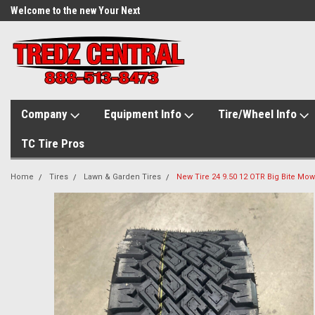
Welcome to the new Your Next
Tire.com
Company
Equipment Info
Tire/Wheel Info
TC Tire Pros
Home
Tires
Lawn & Garden Tires
New Tire 24 9.50 12 OTR Big Bite Mowe