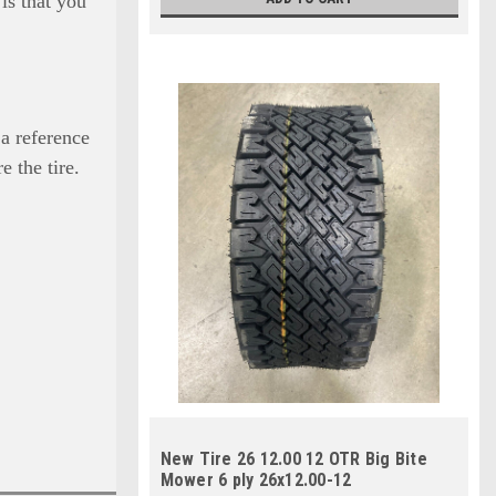
is that you
 a reference
e the tire.
New Tire 26 12.00 12 OTR Big Bite
Mower 6 ply 26x12.00-12