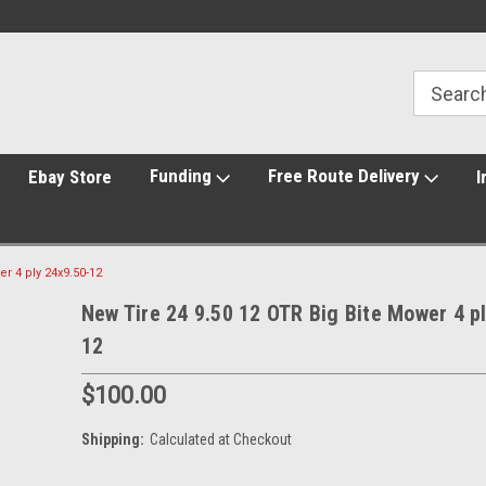
Funding
Free Route Delivery
Ebay Store
I
r 4 ply 24x9.50-12
New Tire 24 9.50 12 OTR Big Bite Mower 4 p
12
$100.00
Shipping:
Calculated at Checkout