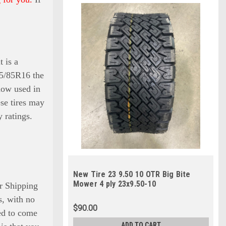
t is a
235/85R16 the
 now used in
ese tires may
 ratings.
New Tire 23 9.50 10 OTR Big Bite
Mower 4 ply 23x9.50-10
r Shipping
is, with no
$90.00
eed to come
ADD TO CART