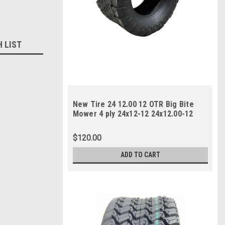
H LIST
New Tire 24 12.00 12 OTR Big Bite
Mower 4 ply 24x12-12 24x12.00-12
$120.00
ADD TO CART