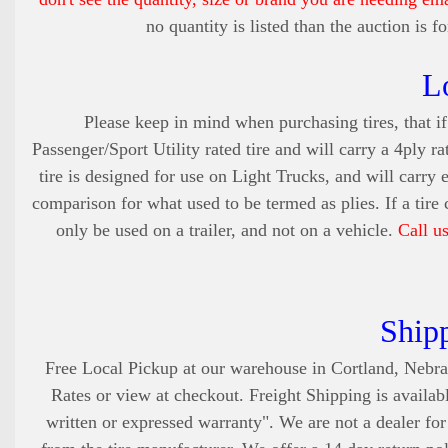
no quantity is listed than the auction is 
L
Please keep in mind when purchasing tires, that if 
Passenger/Sport Utility rated tire and will carry a 4ply ra
tire is designed for use on Light Trucks, and will carry 
comparison for what used to be termed as plies. If a tire
only be used on a trailer, and not on a vehicle.
Call u
Ship
Free Local Pickup at our warehouse in Cortland, Nebra
Rates or view at checkout. Freight Shipping is availabl
written or expressed warranty". We are not a dealer fo