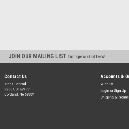
JOIN OUR MAILING LIST
for special offers!
Contact Us
Accounts & O
Tredz Central
Wishlist
3200 US Hwy 77
Login
or
Sign Up
Cortland, Ne 68331
Shipping & Return