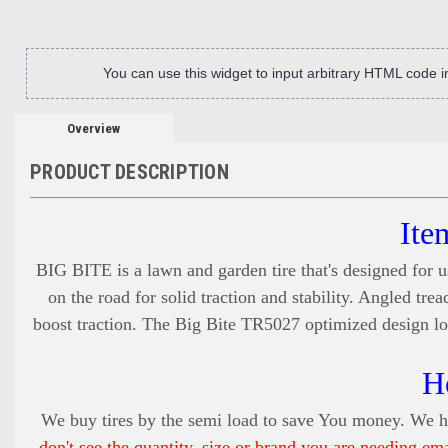
You can use this widget to input arbitrary HTML code 
Overview
PRODUCT DESCRIPTION
Ite
BIG BITE is a lawn and garden tire that's designed for u
on the road for solid traction and stability. Angled tr
boost traction. The Big Bite TR5027 optimized design low
H
We buy tires by the semi load to save You money. We ha
don't see the quantity, size or brand you are needing em