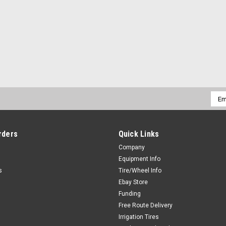
Emai
Addr
rders
Quick Links
Company
Equipment Info
s
Tire/Wheel Info
Ebay Store
Funding
Free Route Delivery
Irrigation Tires