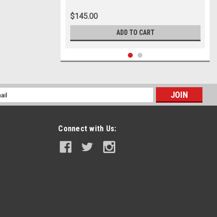
$145.00
ADD TO CART
l
ess
Connect with Us: