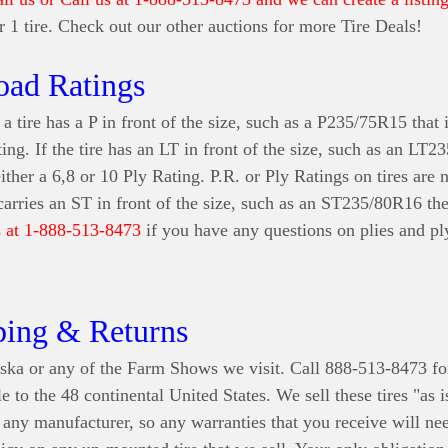
for 1 tire. Check out our other auctions for more Tire Deals!
oad Ratings
a tire has a P in front of the size, such as a P235/75R15 that i
ting. If the tire has an LT in front of the size, such as an LT
either a 6,8 or 10 Ply Rating. P.R. or Ply Ratings on tires are
 carries an ST in front of the size, such as an ST235/80R16 th
s at 1-888-513-8473
if you have any questions on plies and ply
ping & Returns
ska or any of the Farm Shows we visit. Call 888-513-8473 fo
e to the 48 continental United States
. We sell these tires "as 
r any manufacturer, so any warranties that you receive will n