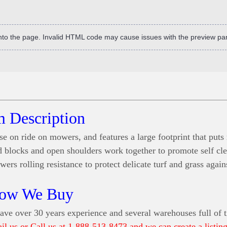
into the page. Invalid HTML code may cause issues with the preview pa
m Description
se on ride on mowers, and features a large footprint that put
ead blocks and open shoulders work together to promote self cl
ers rolling resistance to protect delicate turf and grass agai
ow We Buy
ve over 30 years experience and several warehouses full of t
ail us or Call us at 1-888-513-8473 and we can create a listing