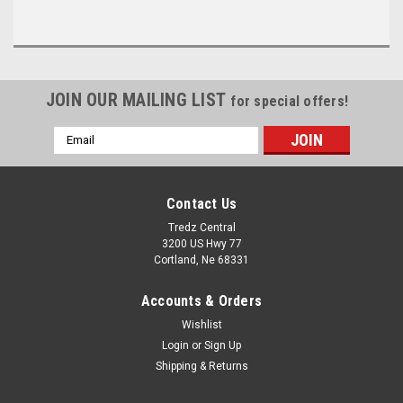
JOIN OUR MAILING LIST
for special offers!
Email
Address
Contact Us
Tredz Central
3200 US Hwy 77
Cortland, Ne 68331
Accounts & Orders
Wishlist
Login
or
Sign Up
Shipping & Returns