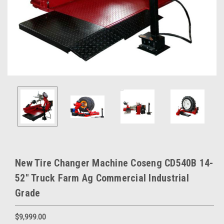
New Tire Changer Machine Coseng CD540B 14-
52" Truck Farm Ag Commercial Industrial
Grade
$9,999.00