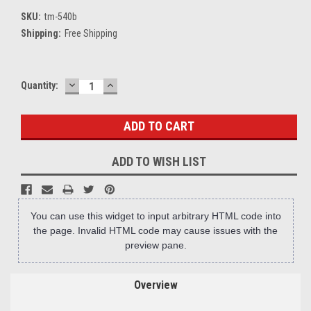
SKU:
tm-540b
Shipping:
Free Shipping
DECREASE
INCREASE
Current
Quantity:
QUANTITY:
QUANTITY:
Stock:
ADD TO WISH LIST
You can use this widget to input arbitrary HTML code into
the page. Invalid HTML code may cause issues with the
preview pane.
Overview