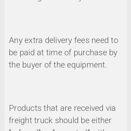
Any extra delivery fees need to
be paid at time of purchase by
the buyer of the equipment.
Products that are received via
freight truck should be either