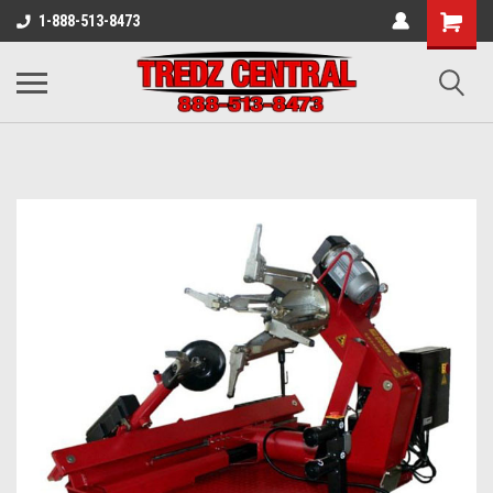
1-888-513-8473