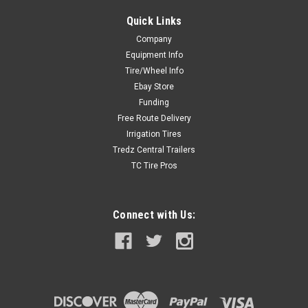
Quick Links
Company
Equipment Info
Tire/Wheel Info
Ebay Store
Funding
Free Route Delivery
Irrigation Tires
Tredz Central Trailers
TC Tire Pros
Connect with Us: