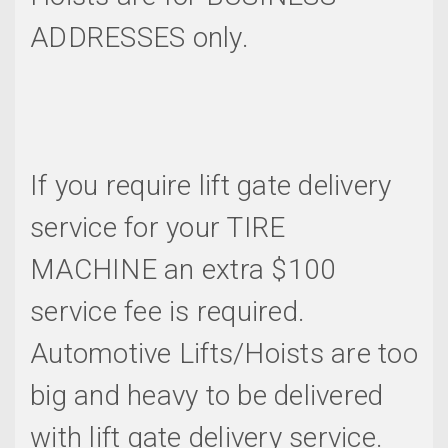
ADDRESSES only.
If you require lift gate delivery
service for your TIRE
MACHINE an extra $100
service fee is required.
Automotive Lifts/Hoists are too
big and heavy to be delivered
with lift gate delivery service.