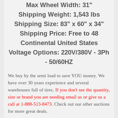
Max Wheel Width: 31"
Shipping Weight: 1,543 lbs
Shipping Size: 83" x 60" x 34"
Shipping Price: Free to 48
Continental United States
Voltage Options: 220V/380V - 3Ph
- 50/60HZ
We buy by the semi load to save YOU money. We
have over 30 years experience and several
warehouses full of tires.
If you don't see the quantity,
size or brand you are needing email us or give us a
call at 1-888-513-8473.
Check out our other auctions
for more great deals.