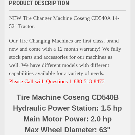
PRODUCT DESCRIPTION
NEW Tire Changer Machine Coseng CD540A 14-
52" Tractor.
Our Tire Changing Machines are first class, brand
new and come with a 12 month warranty! We fully
stock parts and accessories for our machines as
well. We have different models with different
capabilities available for a variety of needs.
Please Call with Questions 1-888-513-8473
Tire Machine Coseng CD540B
Hydraulic Power Station: 1.5 hp
Main Motor Power: 2.0 hp
Max Wheel Diameter: 63"