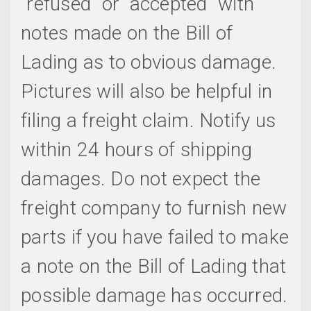
"refused" or "accepted" with
notes made on the Bill of
Lading as to obvious damage.
Pictures will also be helpful in
filing a freight claim. Notify us
within 24 hours of shipping
damages. Do not expect the
freight company to furnish new
parts if you have failed to make
a note on the Bill of Lading that
possible damage has occurred.