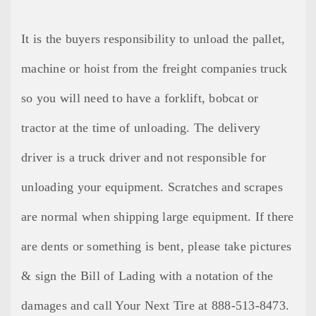
It is the buyers responsibility to unload the pallet,
machine or hoist from the freight companies truck
so you will need to have a forklift, bobcat or
tractor at the time of unloading. The delivery
driver is a truck driver and not responsible for
unloading your equipment. Scratches and scrapes
are normal when shipping large equipment. If there
are dents or something is bent, please take pictures
& sign the Bill of Lading with a notation of the
damages and call Your Next Tire at 888-513-8473.