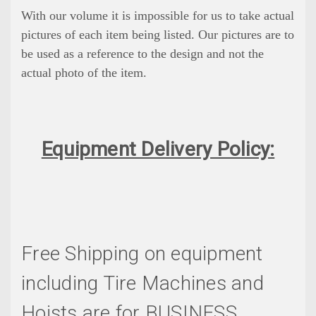
With our volume it is impossible for us to take actual
pictures of each item being listed. Our pictures are to
be used as a reference to the design and not the
actual photo of the item.
Equipment Delivery Policy:
Free Shipping on equipment
including Tire Machines and
Hoists are for BUSINESS