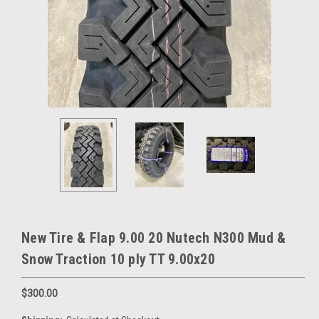
New Tire & Flap 9.00 20 Nutech N300 Mud &
Snow Traction 10 ply TT 9.00x20
$300.00