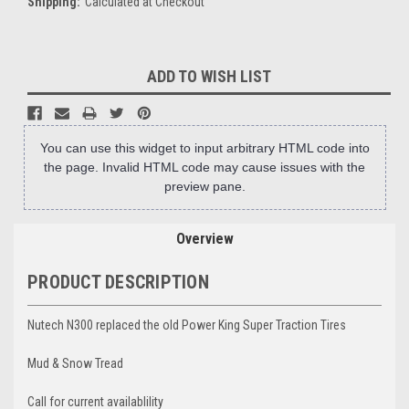
Shipping:
Calculated at Checkout
Current
ADD TO WISH LIST
Stock:
You can use this widget to input arbitrary HTML code into
the page. Invalid HTML code may cause issues with the
preview pane.
Overview
PRODUCT DESCRIPTION
Nutech N300 replaced the old Power King Super Traction Tires
Mud & Snow Tread
Call for current availablility