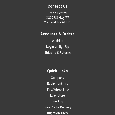
Contact Us
Tredz Central
3200 US Hwy 77
Cortland, Ne 68331
Accounts & Orders
Wishlist
Login
or
Sign Up
Shipping & Returns
Quick Links
Company
Equipment Info
Tire/Wheel Info
Ebay Store
Funding
Free Route Delivery
Irrigation Tires