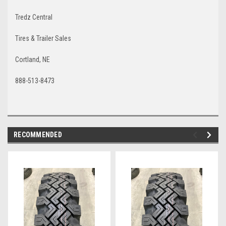
Tredz Central
Tires & Trailer Sales
Cortland, NE
888-513-8473
RECOMMENDED