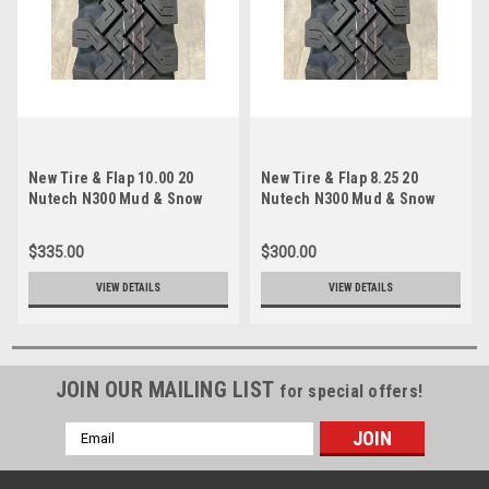
New Tire & Flap 10.00 20
New Tire & Flap 8.25 20
Nutech N300 Mud & Snow
Nutech N300 Mud & Snow
Traction 10 ply TT 10.00x20
Traction 10 ply TT 8.25x20
$335.00
$300.00
VIEW DETAILS
VIEW DETAILS
JOIN OUR MAILING LIST
for special offers!
Email
Address