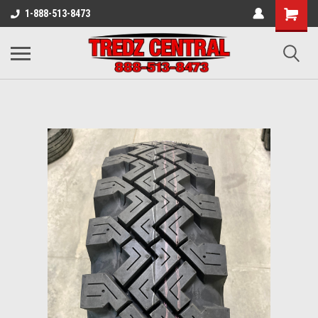
1-888-513-8473