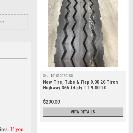
ne.
Sku:
101050070188
New Tire, Tube & Flap 9.00 20 Tiron
Highway 366 14 ply TT 9.00-20
$290.00
VIEW DETAILS
ires.
If you