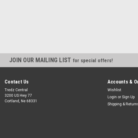
JOIN OUR MAILING LIST
for special offers!
Contact Us
Accounts & O
Tredz Central
Wishlist
3200 US Hwy 77
Login
or
Sign Up
Cortland, Ne 68331
Shipping & Return