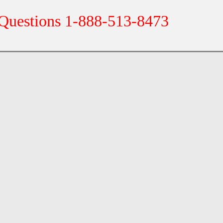
 Questions 1-888-513-8473