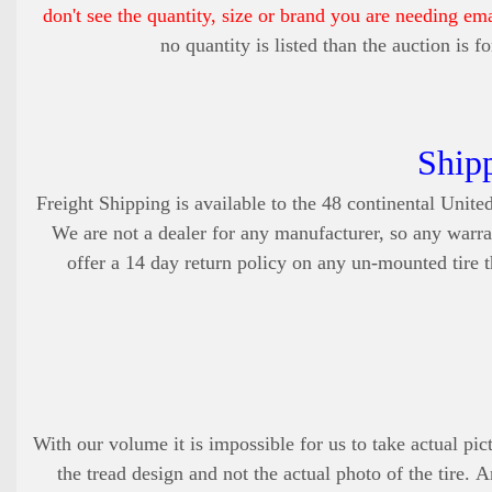
don't see the quantity, size or brand you are needing em
no quantity is listed than the auction is 
Ship
Freight Shipping is available to the 48 continental United
We are not a dealer for any manufacturer, so any warra
offer a 14 day return policy on any un-mounted tire th
With our volume it is impossible for us to take actual pict
the tread design and not the actual photo of the tire. 