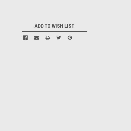
Current
Stock:
ADD TO WISH LIST