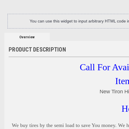
You can use this widget to input arbitrary HTML code 
Overview
PRODUCT DESCRIPTION
Call For Ava
Ite
New Tiron Hi
H
We buy tires by the semi load to save You money. We ha