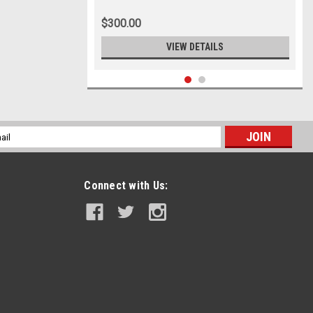
8.25x20
$300.00
VIEW DETAILS
l
ess
Connect with Us: