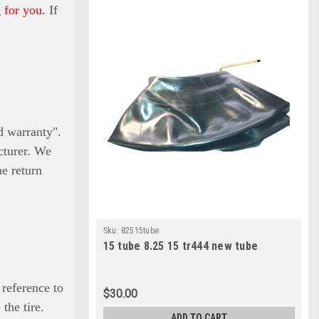
 for you.
If
ed warranty".
cturer. We
he return
Sku:
82515tube
15 tube 8.25 15 tr444 new tube
 reference to
$30.00
the tire.
ADD TO CART