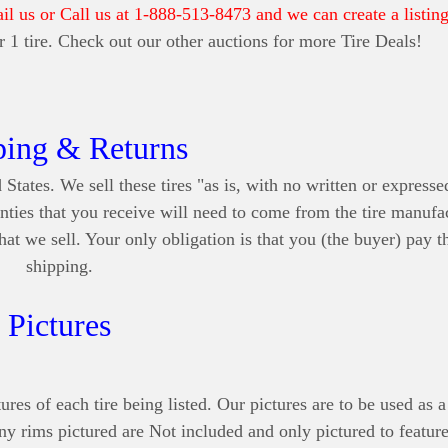
ail us or Call us at 1-888-513-8473 and we can create a listing
for 1 tire. Check out our other auctions for more Tire Deals!
ping & Returns
 States. We sell these tires "as is, with no written or express
nties that you receive will need to come from the tire manufa
at we sell. Your only obligation is that you (the buyer) pay t
shipping.
Pictures
ures of each tire being listed. Our pictures are to be used as a
Any rims pictured are Not included and only pictured to feature 