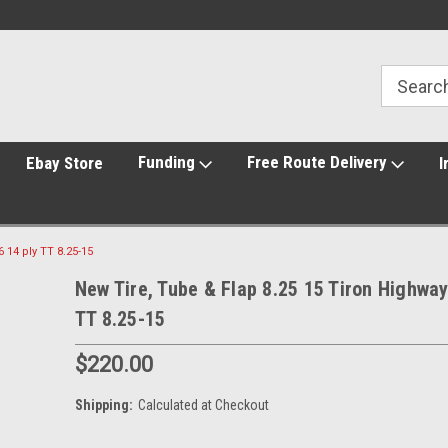
Funding
Free Route Delivery
Ebay Store
I
 14 ply TT 8.25-15
New Tire, Tube & Flap 8.25 15 Tiron Highway
TT 8.25-15
$220.00
Shipping:
Calculated at Checkout