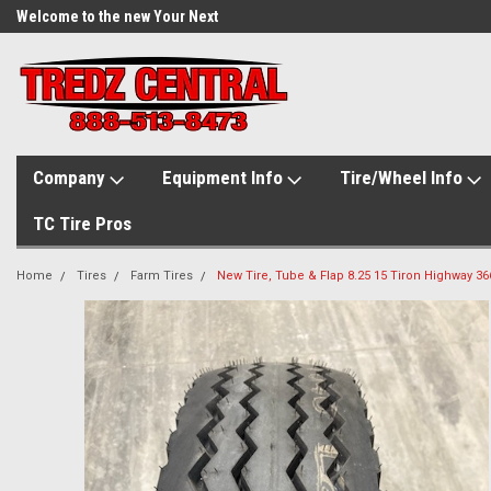
Welcome to the new Your Next
Tire.com
Company
Equipment Info
Tire/Wheel Info
TC Tire Pros
Home
Tires
Farm Tires
New Tire, Tube & Flap 8.25 15 Tiron Highway 366