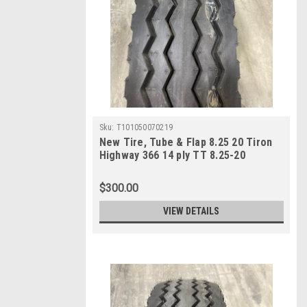
Sku:
T101050070219
New Tire, Tube & Flap 8.25 20 Tiron
Highway 366 14 ply TT 8.25-20
$300.00
VIEW DETAILS