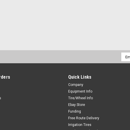
Emai
Addr
rders
Quick Links
Company
Equipment Info
s
Tire/Wheel Info
Ebay Store
Funding
Free Route Delivery
Irrigation Tires