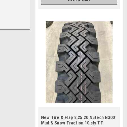
New Tire & Flap 8.25 20 Nutech N300
Mud & Snow Traction 10 ply TT