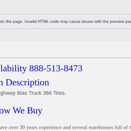
into the page. Invalid HTML code may cause issues with the preview pa
ilability 888-513-8473
m Description
ghway Bias Truck 366 Tires.
ow We Buy
ve over 30 years experience and several warehouses full of t