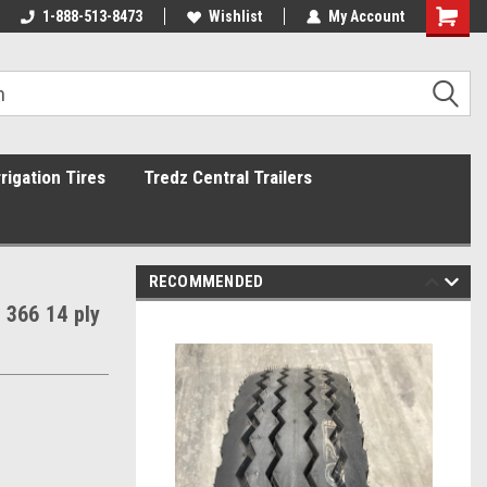
1-888-513-8473
Wishlist
My Account
rrigation Tires
Tredz Central Trailers
RECOMMENDED
 366 14 ply