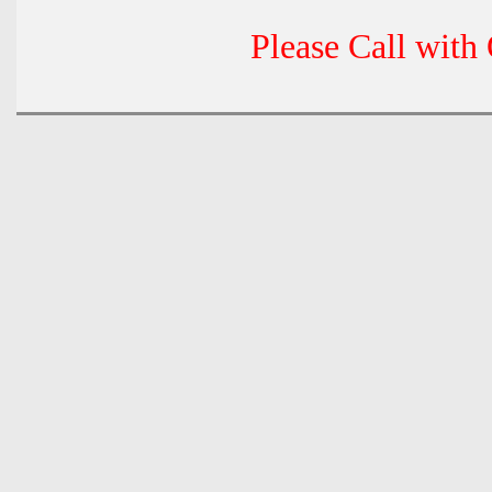
Please Call with