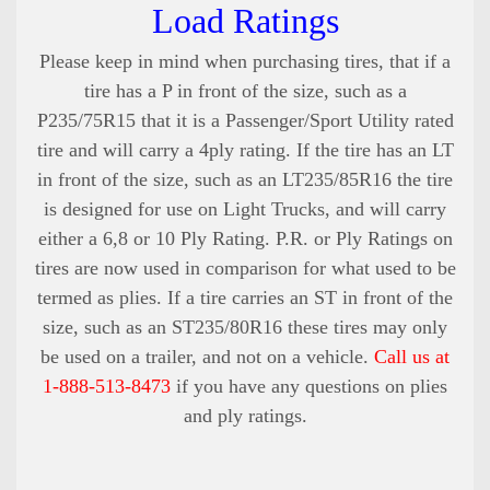
Load Ratings
Please keep in mind when purchasing tires, that if a
tire has a P in front of the size, such as a
P235/75R15 that it is a Passenger/Sport Utility rated
tire and will carry a 4ply rating. If the tire has an LT
in front of the size, such as an LT235/85R16 the tire
is designed for use on Light Trucks, and will carry
either a 6,8 or 10 Ply Rating. P.R. or Ply Ratings on
tires are now used in comparison for what used to be
termed as plies. If a tire carries an ST in front of the
size, such as an ST235/80R16 these tires may only
be used on a trailer, and not on a vehicle.
Call us at
1-888-513-8473
if you have any questions on plies
and ply ratings.