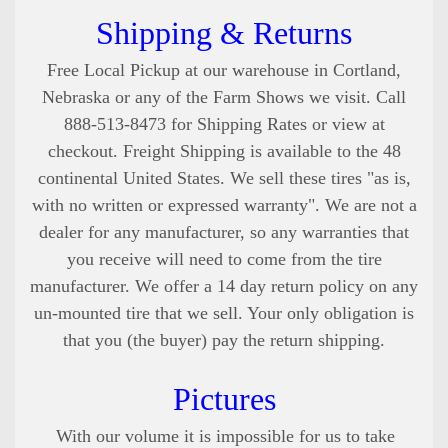
Shipping & Returns
Free Local Pickup at our warehouse in Cortland,
Nebraska or any of the Farm Shows we visit. Call
888-513-8473 for Shipping Rates or view at
checkout. Freight Shipping is available to the 48
continental United States
. We sell these tires "as is,
with no written or expressed warranty". We are not a
dealer for any manufacturer, so any warranties that
you receive will need to come from the tire
manufacturer. We offer a 14 day return policy on any
un-mounted tire that we sell. Your only obligation is
that you (the buyer) pay the return shipping.
Pictures
With our volume it is impossible for us to take