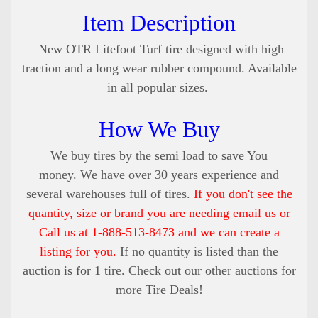
Item Description
New OTR Litefoot Turf tire designed with high
traction and a long wear rubber compound
. Available
in all popular sizes.
How We Buy
We buy tires by the semi load to save You
money. We have over 30 years experience and
several warehouses full of tires.
If you don't see the
quantity, size or brand you are needing email us or
Call us at 1-888-513-8473 and we can create a
listing for you.
If no quantity is listed than the
auction is for 1 tire. Check out our other auctions for
more Tire Deals!