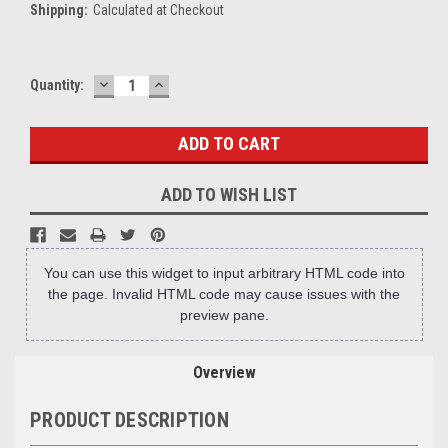
Shipping:
Calculated at Checkout
DECREASE
INCREASE
Current
Quantity:
QUANTITY:
QUANTITY:
Stock:
ADD TO WISH LIST
You can use this widget to input arbitrary HTML code into
the page. Invalid HTML code may cause issues with the
preview pane.
Overview
PRODUCT DESCRIPTION