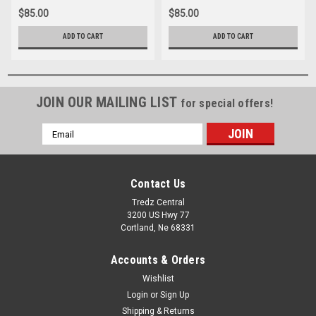
$85.00
$85.00
ADD TO CART
ADD TO CART
JOIN OUR MAILING LIST
for special offers!
Email
Address
Contact Us
Tredz Central
3200 US Hwy 77
Cortland, Ne 68331
Accounts & Orders
Wishlist
Login
or
Sign Up
Shipping & Returns