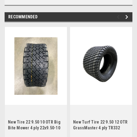
RECOMMENDED
New Tire 22 9.50 10 OTR Big
New Turf Tire 22 9.50 12 OTR
Bite Mower 4 ply 22x9.50-10
GrassMaster 4 ply TR332
22x9.50-12