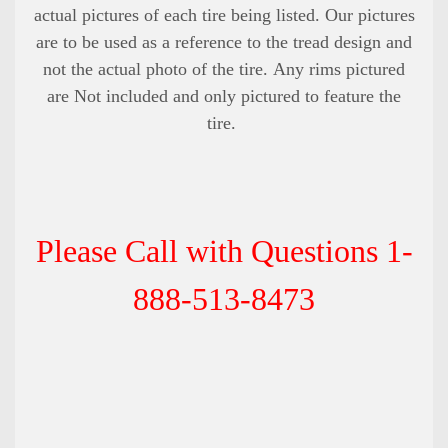
actual pictures of each tire being listed. Our pictures
are to be used as a reference to the tread design and
not the actual photo of the tire. Any rims pictured
are Not included and only pictured to feature the
tire.
Please Call with Questions 1-
888-513-8473