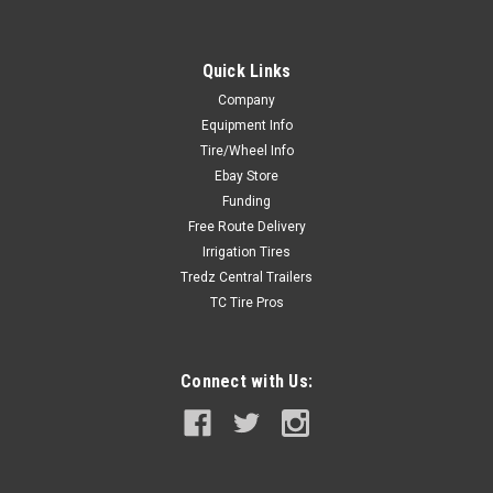
Quick Links
Company
Equipment Info
Tire/Wheel Info
Ebay Store
Funding
Free Route Delivery
Irrigation Tires
Tredz Central Trailers
TC Tire Pros
Connect with Us: