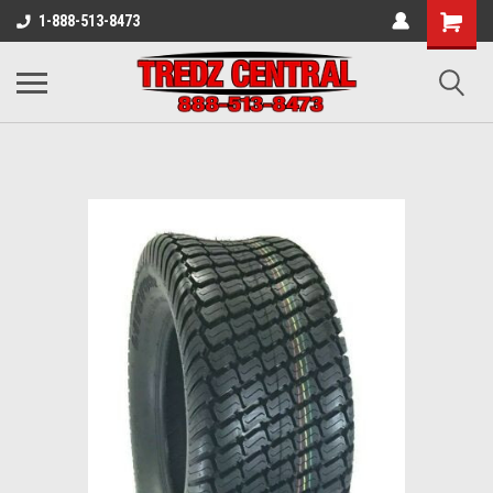
1-888-513-8473