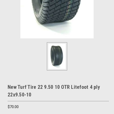
New Turf Tire 22 9.50 10 OTR Litefoot 4 ply
22x9.50-10
$70.00